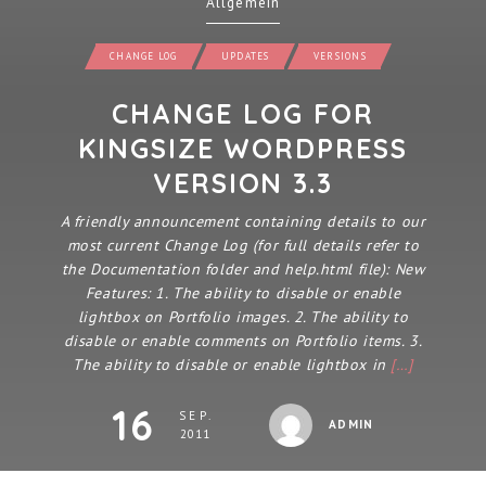
Allgemein
CHANGE LOG
UPDATES
VERSIONS
CHANGE LOG FOR
KINGSIZE WORDPRESS
VERSION 3.3
A friendly announcement containing details to our
most current Change Log (for full details refer to
the Documentation folder and help.html file): New
Features: 1. The ability to disable or enable
lightbox on Portfolio images. 2. The ability to
disable or enable comments on Portfolio items. 3.
The ability to disable or enable lightbox in
[…]
16
SEP.
ADMIN
2011