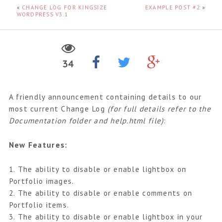
«
CHANGE LOG FOR KINGSIZE
EXAMPLE POST #2
»
WORDPRESS V3.1
34
A friendly announcement containing details to our
most current Change Log
(for full details refer to the
Documentation folder and help.html file)
:
New Features:
1. The ability to disable or enable lightbox on
Portfolio images.
2. The ability to disable or enable comments on
Portfolio items.
3. The ability to disable or enable lightbox in your