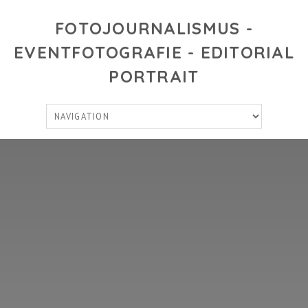
FOTOJOURNALISMUS -
EVENTFOTOGRAFIE - EDITORIAL
PORTRAIT