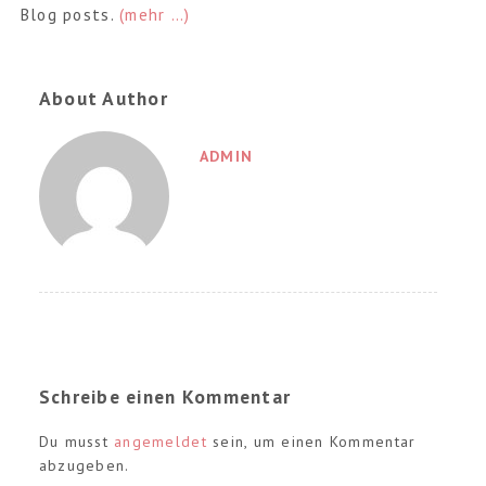
Blog posts.
(mehr …)
About Author
ADMIN
Schreibe einen Kommentar
Du musst
angemeldet
sein, um einen Kommentar
abzugeben.